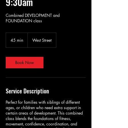
9:30am
Combined DEVELOPMENT and
FOUNDATION class
45 min
4
West Street
5
m
i
n
Book Now
Service Description
Perfect for families with siblings of different
ages, or children who need extra support in
certain areas of development. This combined
class blends the foundations of fitness,
movement, confidence, coordination, and