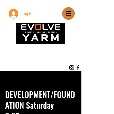
Log In
DEVELOPMENT/FOUND
ATION Saturday