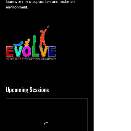
teamwork in a supportive and inclusive
environment.
Upcoming Sessions